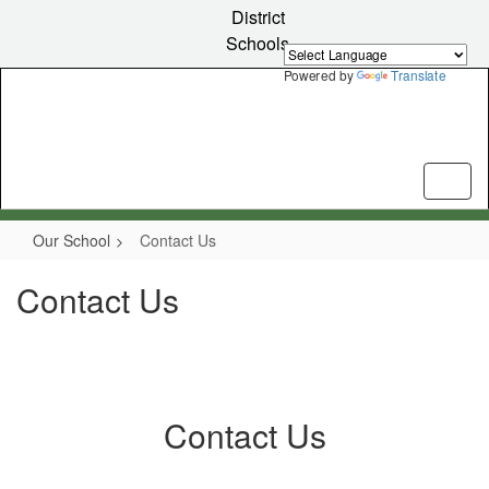
Skip
District
to
Schools
main
content
Powered by
Translate
Our School
Contact Us
Contact Us
Contact Us