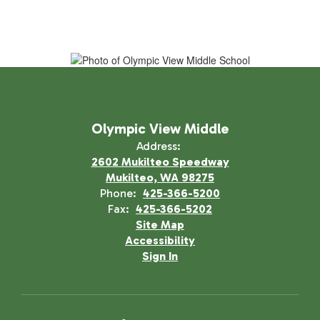
Olympic View Middle
Address:
2602 Mukilteo Speedway
Mukilteo, WA 98275
Phone:
425-366-5200
Fax:
425-366-5202
Site Map
Accessibility
Sign In