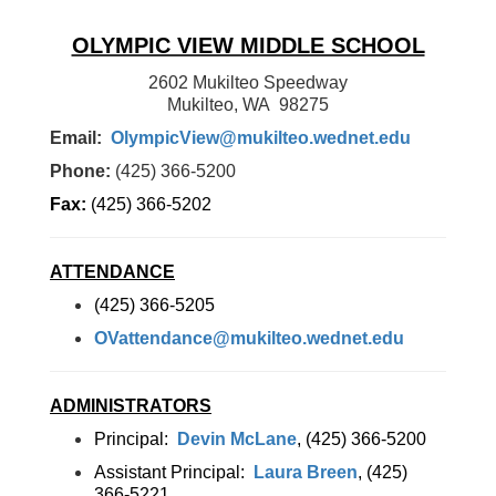
OLYMPIC VIEW MIDDLE SCHOOL
2602 Mukilteo Speedway
Mukilteo, WA 98275
Email:
OlympicView@mukilteo.wednet.edu
Phone:
(425) 366-5200
Fax:
(425) 366-5202
ATTENDANCE
(425) 366-5205
OVattendance@mukilteo.wednet.edu
ADMINISTRATORS
Principal:
Devin McLane
, (425) 366-5200
Assistant Principal:
Laura Breen
, (425)
366-5221