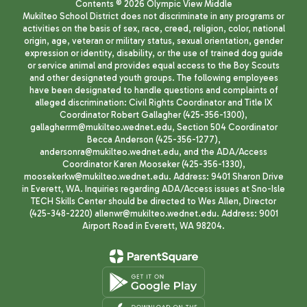
Contents © 2026 Olympic View Middle
Mukilteo School District does not discriminate in any programs or
activities on the basis of sex, race, creed, religion, color, national
origin, age, veteran or military status, sexual orientation, gender
expression or identity, disability, or the use of trained dog guide
or service animal and provides equal access to the Boy Scouts
and other designated youth groups. The following employees
have been designated to handle questions and complaints of
alleged discrimination: Civil Rights Coordinator and Title IX
Coordinator Robert Gallagher (425-356-1300),
gallagherrm@mukilteo.wednet.edu, Section 504 Coordinator
Becca Anderson (425-356-1277),
andersonra@mukilteo.wednet.edu, and the ADA/Access
Coordinator Karen Mooseker (425-356-1330),
moosekerkw@mukilteo.wednet.edu. Address: 9401 Sharon Drive
in Everett, WA. Inquiries regarding ADA/Access issues at Sno-Isle
TECH Skills Center should be directed to Wes Allen, Director
(425-348-2220) allenwr@mukilteo.wednet.edu. Address: 9001
Airport Road in Everett, WA 98204.