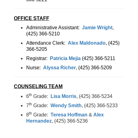
OFFICE STAFF
Administrative Assistant:
Jamie Wright
,
(425) 366-5210
Attendance Clerk:
Alex Maldonado
, (425)
366-5205
Registrar:
Patricia Mejia
(425) 366-5211
Nurse:
Alyssa Richer
, (425) 366-5209
COUNSELING TEAM
th
6
Grade:
Lisa Morris
, (425) 366-5234
th
7
Grade:
Wendy Smith
, (425) 366-5233
th
8
Grade:
Teresa Hoffman
&
Alex
Hernandez
, (425) 366-5236