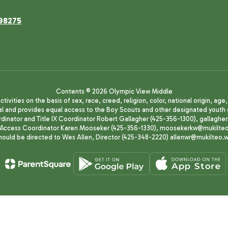
98275
Contents © 2026 Olympic View Middle
ivities on the basis of sex, race, creed, religion, color, national origin, age
animal and provides equal access to the Boy Scouts and other designated yo
oordinator and Title IX Coordinator Robert Gallagher (425-356-1300), gall
ccess Coordinator Karen Mooseker (425-356-1330), moosekerkw@mukilteo.we
should be directed to Wes Allen, Director (425-348-2220) allenwr@mukilteo.