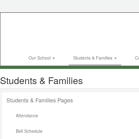
Skip
to
main
content
Our School
Students & Families
C
Students & Families
Students & Families Pages
Attendance
Bell Schedule