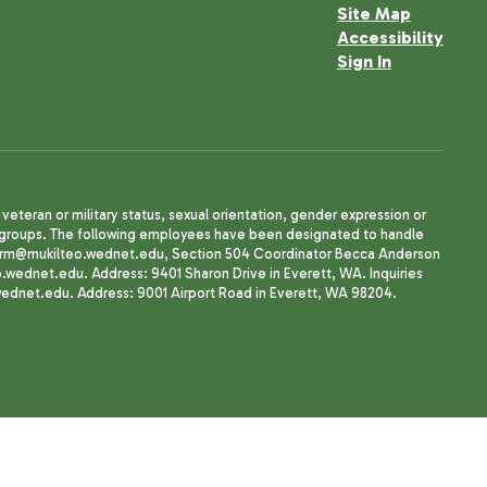
Site Map
Accessibility
Sign In
, veteran or military status, sexual orientation, gender expression or
uth groups. The following employees have been designated to handle
agherrm@mukilteo.wednet.edu, Section 504 Coordinator Becca Anderson
dnet.edu. Address: 9401 Sharon Drive in Everett, WA. Inquiries
wednet.edu. Address: 9001 Airport Road in Everett, WA 98204.