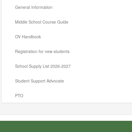
General Information
Middle School Course Guide
OV Handbook
Registration for new students
School Supply List 2026-2027
Student Support Advocate
PTO