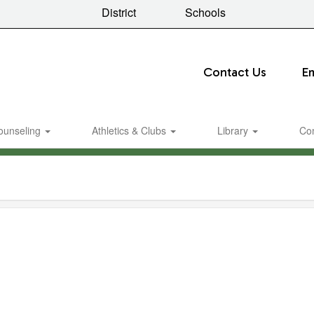
District
Schools
Contact Us
E
ounseling
Athletics & Clubs
Library
Co