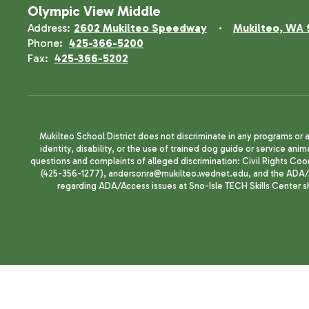
Olympic View Middle
Address:
2602 Mukilteo Speedway
Mukilteo, WA 
Phone:
425-366-5200
Fax:
425-366-5202
Mukilteo School District does not discriminate in any programs or act
identity, disability, or the use of trained dog guide or service 
questions and complaints of alleged discrimination: Civil Rights C
(425-356-1277), andersonra@mukilteo.wednet.edu, and the ADA/A
regarding ADA/Access issues at Sno-Isle TECH Skills Center 