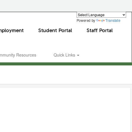
Powered by
Translate
mployment
Student Portal
Staff Portal
mmunity Resources
Quick Links