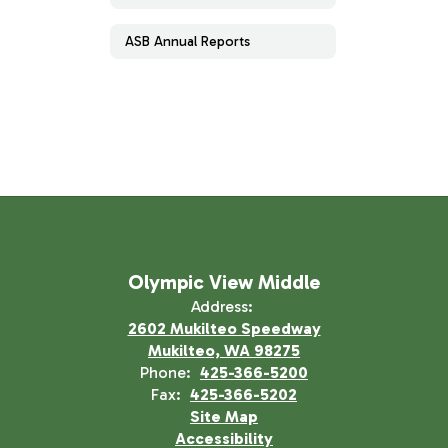
ASB Annual Reports
Olympic View Middle
Address:
2602 Mukilteo Speedway
Mukilteo, WA 98275
Phone:
425-366-5200
Fax:
425-366-5202
Site Map
Accessibility