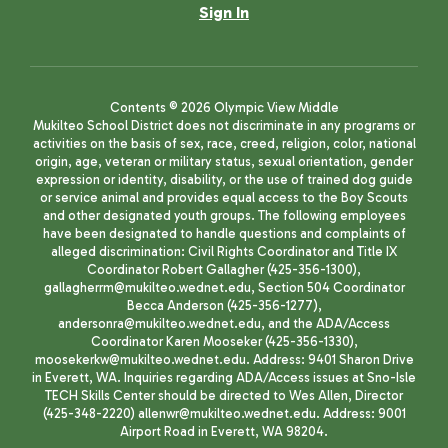
Sign In
Contents © 2026 Olympic View Middle
Mukilteo School District does not discriminate in any programs or
activities on the basis of sex, race, creed, religion, color, national
origin, age, veteran or military status, sexual orientation, gender
expression or identity, disability, or the use of trained dog guide
or service animal and provides equal access to the Boy Scouts
and other designated youth groups. The following employees
have been designated to handle questions and complaints of
alleged discrimination: Civil Rights Coordinator and Title IX
Coordinator Robert Gallagher (425-356-1300),
gallagherrm@mukilteo.wednet.edu, Section 504 Coordinator
Becca Anderson (425-356-1277),
andersonra@mukilteo.wednet.edu, and the ADA/Access
Coordinator Karen Mooseker (425-356-1330),
moosekerkw@mukilteo.wednet.edu. Address: 9401 Sharon Drive
in Everett, WA. Inquiries regarding ADA/Access issues at Sno-Isle
TECH Skills Center should be directed to Wes Allen, Director
(425-348-2220) allenwr@mukilteo.wednet.edu. Address: 9001
Airport Road in Everett, WA 98204.