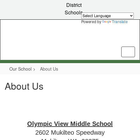
Skip
District
to
Schools
main
content
Powered by
Translate
Our School
About Us
About Us
Olympic View Middle School
2602 Mukilteo Speedway