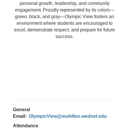
personal growth, leadership, and community
engagement. Proudly represented by its colors—
green, black, and gray—Olympic View fosters an
environment where students are encouraged to
excel, demonstrate respect, and prepare for future
success.
General
Email:
OlympicView@mukilteo.wednet.edu
Attendance