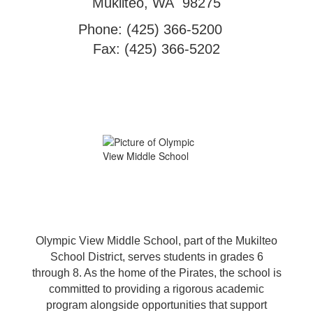
Mukilteo, WA 98275
Phone: (425) 366-5200
Fax: (425) 366-5202
Olympic View Middle School, part of the Mukilteo
School District, serves students in grades 6
through 8. As the home of the Pirates, the school is
committed to providing a rigorous academic
program alongside opportunities that support