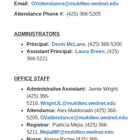
Email:
OVattendance@mukilteo.wednet.edu
Attendance Phone #:
(425) 366-5205
ADMINISTRATORS
Principal:
Devin McLane
, (425) 366-5200
Assistant Principal:
Laura Breen
, (425)
366-5221
OFFICE STAFF
Administrative Assistant:
Jamie Wright,
(425) 366-
5210,
WrightJL@mukilteo.wednet.edu
Attendance:
Alex Maldonado (425) 366-
5205,
OVattendance@mukilteo.wednet.edu
Registrar:
Patricia Mejia, (425) 366-
5211,
MejiaMP@mukilteo.wednet.edu
Nurse:
Alyssa Richer (425) 366-