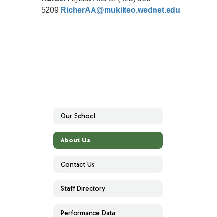
5209
RicherAA@mukilteo.wednet.edu
Our School
About Us
Contact Us
Staff Directory
Performance Data