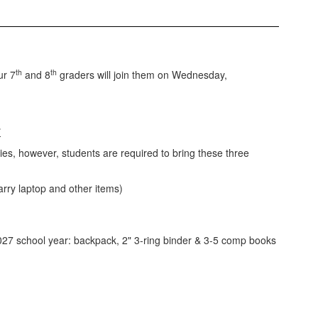
th
th
ur 7
and 8
graders will join them on Wednesday,
7
ies, however, students are required to bring these three
rry laptop and other items)