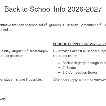
Back to School Info 2026-2027
th
st
ative first day of school for 6
graders is Tuesday, September 1
. O
s online.
SCHOOL SUPPLY LIST 2026-202
th
uesday, August 25
from 3-6pm.
OV provides almost all school suppl
ort as possible:
important items:
Backpack (large enough to ca
2” Binder
3-5 Composition Books
 student’s time if possible.
 card