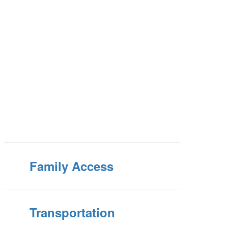
Family Access
Transportation