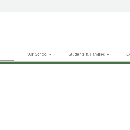
Skip
to
main
content
Our School
Students & Families
C
Homepage