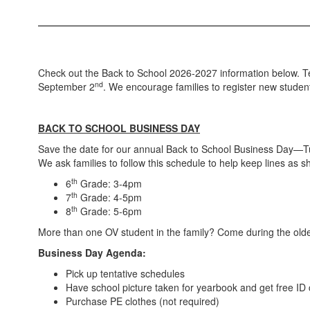
Check out the Back to School 2026-2027 information below. Tent
nd
September 2
. We encourage families to register new student
BACK TO SCHOOL BUSINESS DAY
Save the date for our annual Back to School Business Day—T
We ask families to follow this schedule to help keep lines as sh
th
6
Grade: 3-4pm
th
7
Grade: 4-5pm
th
8
Grade: 5-6pm
More than one OV student in the family? Come during the oldest
Business Day Agenda:
Pick up tentative schedules
Have school picture taken for yearbook and get free ID
Purchase PE clothes (not required)