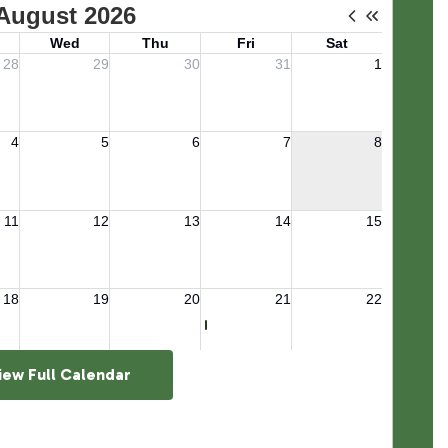
iew Full Calendar