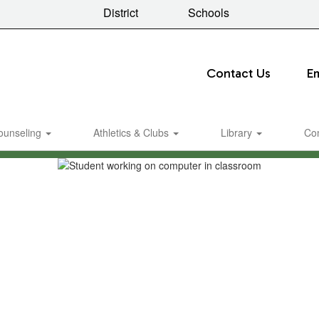
District
Schools
Contact Us
E
ounseling
Athletics & Clubs
Library
Co