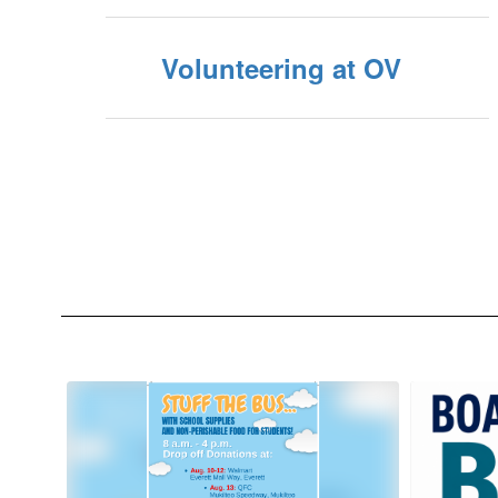
Volunteering at OV
Contains
10
slides.
Use
the