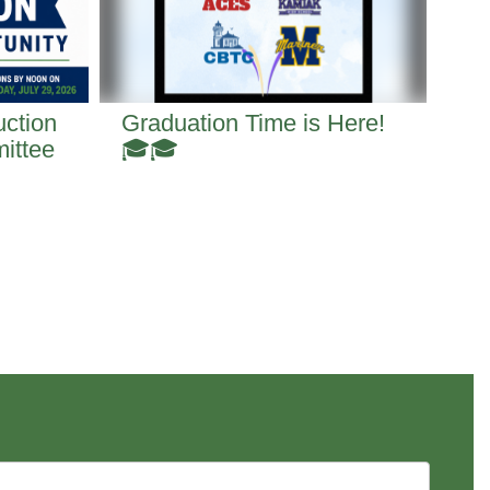
uction
Graduation Time is Here!
Th
ittee
🎓🎓
Ju