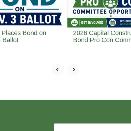
 Places Bond on
2026 Capital Constr
 Ballot
Bond Pro Con Comm