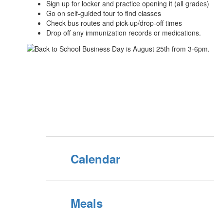
Sign up for locker and practice opening it (all grades)
Go on self-guided tour to find classes
Check bus routes and pick-up/drop-off times
Drop off any immunization records or medications.
Calendar
Meals