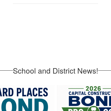
School and District News!