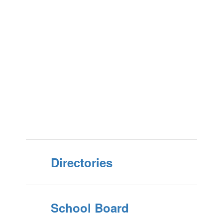
Directories
School Board