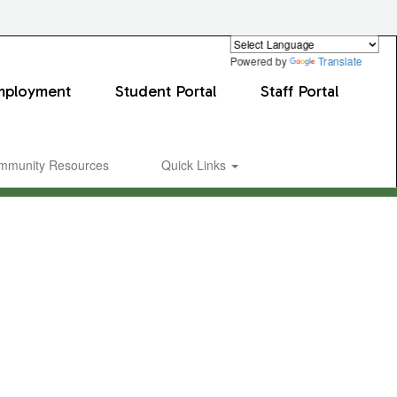
Powered by
Translate
mployment
Student Portal
Staff Portal
mmunity Resources
Quick Links