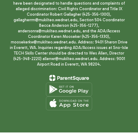
have been designated to handle questions and complaints of
alleged discrimination: Civil Rights Coordinator and Title IX
Coordinator Robert Gallagher (425-356-1300),
gallagherrm@mukilteo.wednet.edu, Section 504 Coordinator
Becca Anderson (425-356-1277),
andersonra@mukilteo.wednet.edu, and the ADA/Access
Coordinator Karen Mooseker (425-356-1330),
moosekerkw@mukilteo.wednet.edu. Address: 9401 Sharon Drive
in Everett, WA. Inquiries regarding ADA/Access issues at Sno-Isle
TECH Skills Center should be directed to Wes Allen, Director
(425-348-2220) allenwr@mukilteo.wednet.edu. Address: 9001
Airport Road in Everett, WA 98204.