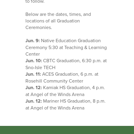
to follow.
Below are the dates, times, and
locations of all Graduation
Ceremonies.
Jun. 9:
Native Education Graduation
Ceremony 5:30 at Teaching & Learning
Center
Jun. 10:
CBTC Graduation, 6:30 p.m. at
Sno-Isle TECH
Jun. 11:
ACES Graduation, 6 p.m. at
Rosehill Community Center
Jun. 12:
Kamiak HS Graduation, 4 p.m.
at Angel of the Winds Arena
Jun. 12:
Mariner HS Graduation, 8 p.m.
at Angel of the Winds Arena