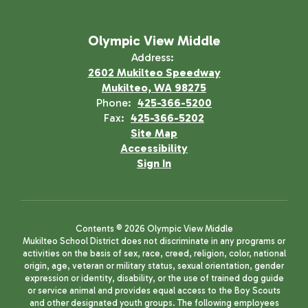
Olympic View Middle
Address:
2602 Mukilteo Speedway
Mukilteo, WA 98275
Phone:
425-366-5200
Fax:
425-366-5202
Site Map
Accessibility
Sign In
Contents © 2026 Olympic View Middle
Mukilteo School District does not discriminate in any programs or
activities on the basis of sex, race, creed, religion, color, national
origin, age, veteran or military status, sexual orientation, gender
expression or identity, disability, or the use of trained dog guide
or service animal and provides equal access to the Boy Scouts
and other designated youth groups. The following employees