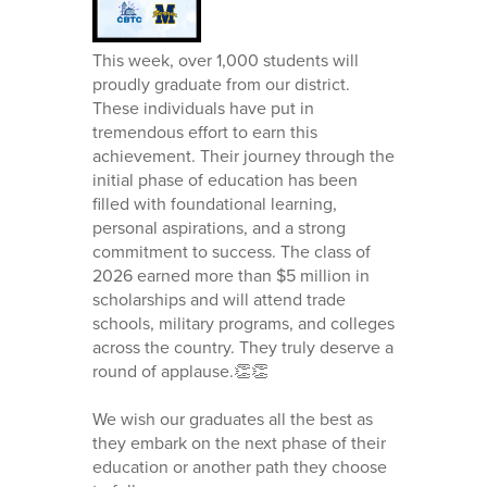
This week, over 1,000 students will
proudly graduate from our district.
These individuals have put in
tremendous effort to earn this
achievement. Their journey through the
initial phase of education has been
filled with foundational learning,
personal aspirations, and a strong
commitment to success. The class of
2026 earned more than $5 million in
scholarships and will attend trade
schools, military programs, and colleges
across the country. They truly deserve a
round of applause.👏👏
We wish our graduates all the best as
they embark on the next phase of their
education or another path they choose