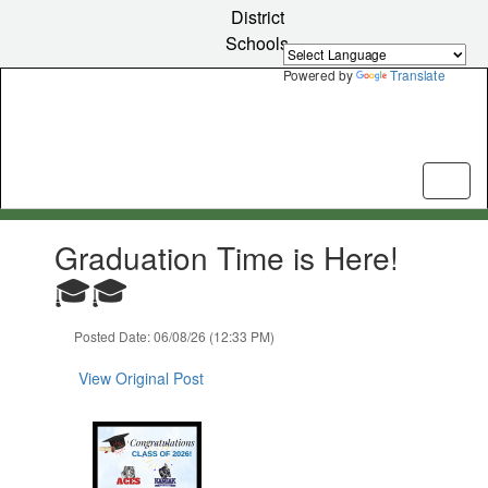
Skip
District
to
Schools
main
content
Powered by
Translate
Contains
Graduation Time is Here!
1
slides.
🎓🎓
Use
the
Posted Date: 06/08/26 (12:33 PM)
next
and
View Original Post
previous
buttons
to
navigate.