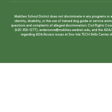
Mukilteo School District does not discriminate in any programs or act
identity, disability, or the use of trained dog guide or service 
questions and complaints of alleged discrimination: Civil Rights C
(425-356-1277), andersonra@mukilteo.wednet.edu, and the ADA/A
regarding ADA/Access issues at Sno-Isle TECH Skills Center 