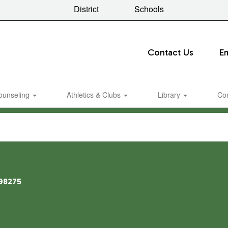
District
Schools
Contact Us
E
ounseling
Athletics & Clubs
Library
Co
98275