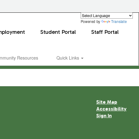
Powered by
Translate
mployment
Student Portal
Staff Portal
mmunity Resources
Quick Links
Site Map
Accessibility
Sign In