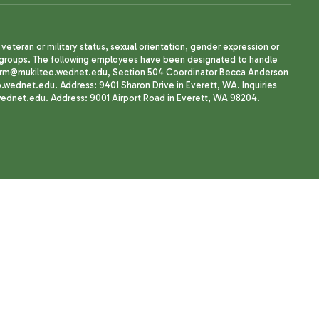
, veteran or military status, sexual orientation, gender expression or
uth groups. The following employees have been designated to handle
agherrm@mukilteo.wednet.edu, Section 504 Coordinator Becca Anderson
dnet.edu. Address: 9401 Sharon Drive in Everett, WA. Inquiries
wednet.edu. Address: 9001 Airport Road in Everett, WA 98204.