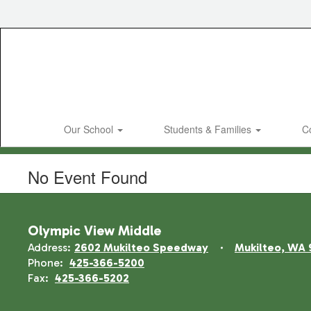
Skip
to
main
content
Our School
Students & Families
C
No Event Found
Olympic View Middle
Address:
2602 Mukilteo Speedway
Mukilteo, WA 
Phone:
425-366-5200
Fax:
425-366-5202