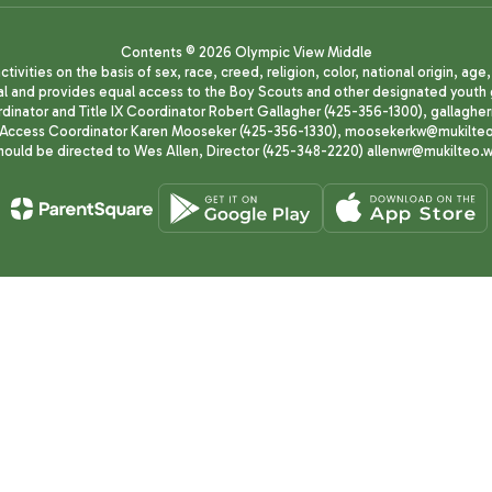
Contents © 2026 Olympic View Middle
ivities on the basis of sex, race, creed, religion, color, national origin, age
animal and provides equal access to the Boy Scouts and other designated yo
oordinator and Title IX Coordinator Robert Gallagher (425-356-1300), gall
ccess Coordinator Karen Mooseker (425-356-1330), moosekerkw@mukilteo.we
should be directed to Wes Allen, Director (425-348-2220) allenwr@mukilteo.