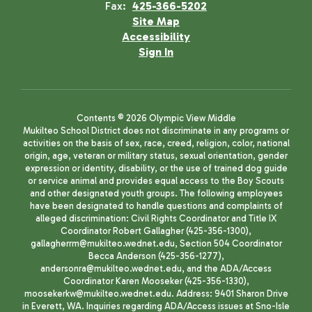
Fax:
425-366-5202
Site Map
Accessibility
Sign In
Contents © 2026 Olympic View Middle
Mukilteo School District does not discriminate in any programs or
activities on the basis of sex, race, creed, religion, color, national
origin, age, veteran or military status, sexual orientation, gender
expression or identity, disability, or the use of trained dog guide
or service animal and provides equal access to the Boy Scouts
and other designated youth groups. The following employees
have been designated to handle questions and complaints of
alleged discrimination: Civil Rights Coordinator and Title IX
Coordinator Robert Gallagher (425-356-1300),
gallagherrm@mukilteo.wednet.edu, Section 504 Coordinator
Becca Anderson (425-356-1277),
andersonra@mukilteo.wednet.edu, and the ADA/Access
Coordinator Karen Mooseker (425-356-1330),
moosekerkw@mukilteo.wednet.edu. Address: 9401 Sharon Drive
in Everett, WA. Inquiries regarding ADA/Access issues at Sno-Isle