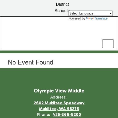
Skip
District
to
Schools
main
content
Powered by
Translate
No Event Found
Olympic View Middle
Address:
2602 Mukilteo Speedway
Mukilteo, WA 98275
Phone:
425-366-5200