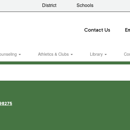
District
Schools
Contact Us
E
ounseling
Athletics & Clubs
Library
Co
98275