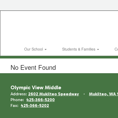
Skip
to
main
content
Our School
Students & Families
C
No Event Found
Olympic View Middle
Address:
2602 Mukilteo Speedway
Mukilteo, WA 
Phone:
425-366-5200
Fax:
425-366-5202