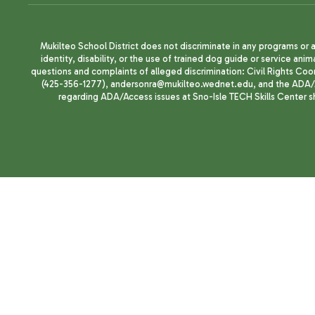
Mukilteo School District does not discriminate in any programs or act
identity, disability, or the use of trained dog guide or service 
questions and complaints of alleged discrimination: Civil Rights C
(425-356-1277), andersonra@mukilteo.wednet.edu, and the ADA/A
regarding ADA/Access issues at Sno-Isle TECH Skills Center 