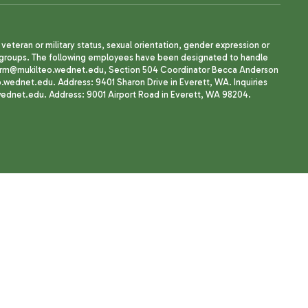
, veteran or military status, sexual orientation, gender expression or
uth groups. The following employees have been designated to handle
agherrm@mukilteo.wednet.edu, Section 504 Coordinator Becca Anderson
dnet.edu. Address: 9401 Sharon Drive in Everett, WA. Inquiries
wednet.edu. Address: 9001 Airport Road in Everett, WA 98204.