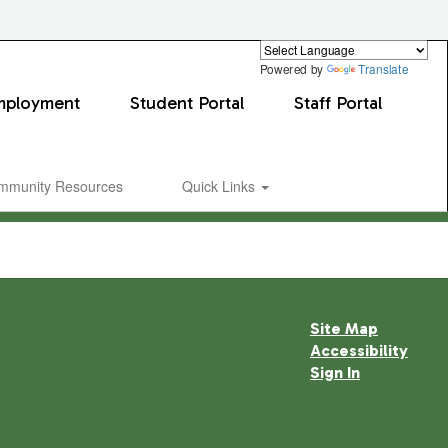
Powered by
Translate
mployment
Student Portal
Staff Portal
mmunity Resources
Quick Links
Site Map
Accessibility
Sign In