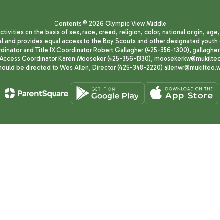
Contents © 2026 Olympic View Middle
ivities on the basis of sex, race, creed, religion, color, national origin, age
animal and provides equal access to the Boy Scouts and other designated yo
oordinator and Title IX Coordinator Robert Gallagher (425-356-1300), gall
ccess Coordinator Karen Mooseker (425-356-1330), moosekerkw@mukilteo.we
should be directed to Wes Allen, Director (425-348-2220) allenwr@mukilteo.