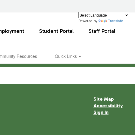
Powered by
Translate
mployment
Student Portal
Staff Portal
mmunity Resources
Quick Links
Site Map
Accessibility
Sign In