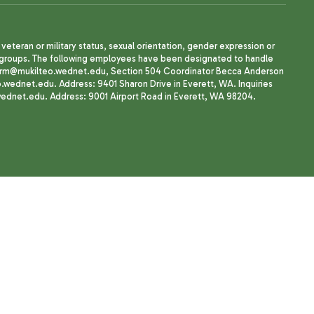
, veteran or military status, sexual orientation, gender expression or
uth groups. The following employees have been designated to handle
agherrm@mukilteo.wednet.edu, Section 504 Coordinator Becca Anderson
dnet.edu. Address: 9401 Sharon Drive in Everett, WA. Inquiries
wednet.edu. Address: 9001 Airport Road in Everett, WA 98204.