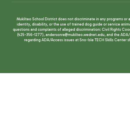
Mukilteo School District does not discriminate in any programs or act
identity, disability, or the use of trained dog guide or service 
questions and complaints of alleged discrimination: Civil Rights C
(425-356-1277), andersonra@mukilteo.wednet.edu, and the ADA/A
regarding ADA/Access issues at Sno-Isle TECH Skills Center 