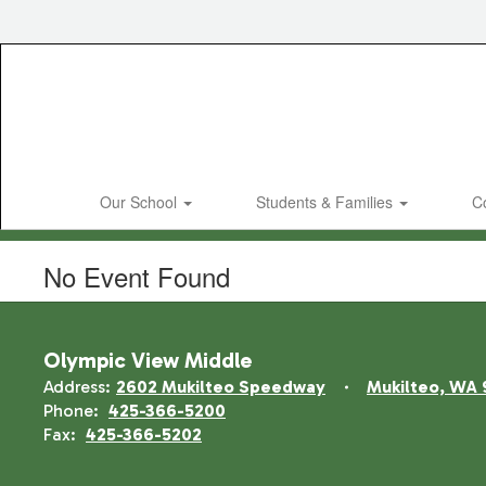
Skip
to
main
content
Our School
Students & Families
C
No Event Found
Olympic View Middle
Address:
2602 Mukilteo Speedway
Mukilteo, WA 
Phone:
425-366-5200
Fax:
425-366-5202