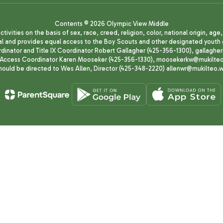
Contents © 2026 Olympic View Middle
ivities on the basis of sex, race, creed, religion, color, national origin, age
animal and provides equal access to the Boy Scouts and other designated yo
oordinator and Title IX Coordinator Robert Gallagher (425-356-1300), gall
ccess Coordinator Karen Mooseker (425-356-1330), moosekerkw@mukilteo.we
should be directed to Wes Allen, Director (425-348-2220) allenwr@mukilteo.