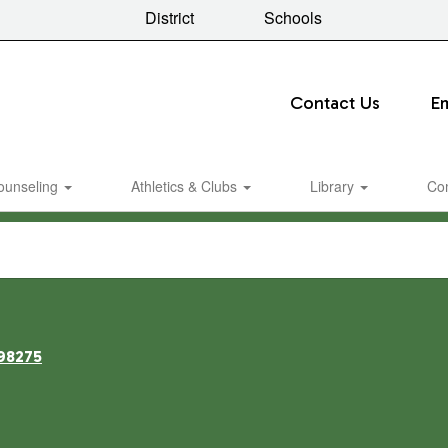
District
Schools
Contact Us
E
ounseling
Athletics & Clubs
Library
Co
98275